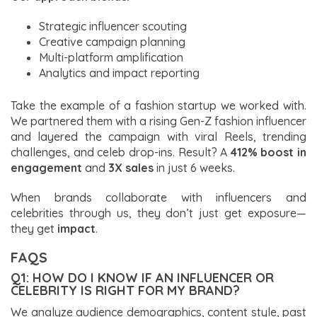
Strategic influencer scouting
Creative campaign planning
Multi-platform amplification
Analytics and impact reporting
Take the example of a fashion startup we worked with.
We partnered them with a rising Gen-Z fashion influencer
and layered the campaign with viral Reels, trending
challenges, and celeb drop-ins. Result? A
412% boost in
engagement
and
3X sales
in just 6 weeks.
When brands collaborate with influencers and
celebrities through us, they don’t just get exposure—
they get
impact
.
FAQS
Q1: HOW DO I KNOW IF AN INFLUENCER OR
CELEBRITY IS RIGHT FOR MY BRAND?
We analyze audience demographics, content style, past