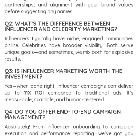
partnerships, and alignment with your brand values
before suggesting any names.
Q2: WHAT’S THE DIFFERENCE BETWEEN
INFLUENCER AND CELEBRITY MARKETING?
Influencers typically have niche, engaged communities
online. Celebrities have broader visibility. Both serve
unique goals—and sometimes, we mix both for explosive
results.
Q3: IS INFLUENCER MARKETING WORTH THE
INVESTMENT?
Yes—when done right. Influencer campaigns can deliver
up to
11X ROI
compared to traditional ads. It’s
measurable, scalable, and human-centered.
Q4: DO YOU OFFER END-TO-END CAMPAIGN
MANAGEMENT?
Absolutely! From influencer onboarding to campaign
execution and performance reporting—we’ve got you