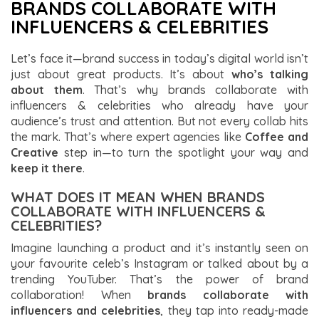
BRANDS COLLABORATE WITH
INFLUENCERS & CELEBRITIES
Let’s face it—brand success in today’s digital world isn’t
just about great products. It’s about
who’s talking
about them
. That’s why brands collaborate with
influencers & celebrities who already have your
audience’s trust and attention. But not every collab hits
the mark. That’s where expert agencies like
Coffee and
Creative
step in—to turn the spotlight your way and
keep it there
.
WHAT DOES IT MEAN WHEN BRANDS
COLLABORATE WITH INFLUENCERS &
CELEBRITIES?
Imagine launching a product and it’s instantly seen on
your favourite celeb’s Instagram or talked about by a
trending YouTuber. That’s the power of brand
collaboration! When
brands collaborate with
influencers and celebrities
, they tap into ready-made