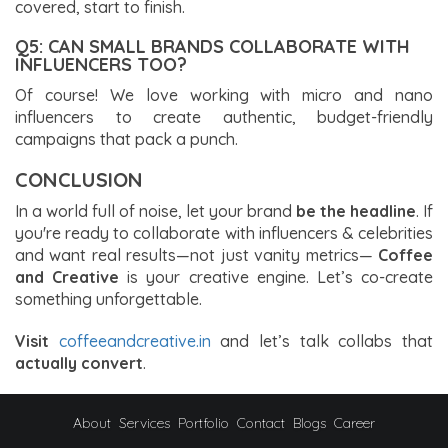
covered, start to finish.
Q5: CAN SMALL BRANDS COLLABORATE WITH
INFLUENCERS TOO?
Of course! We love working with micro and nano
influencers to create authentic, budget-friendly
campaigns that pack a punch.
CONCLUSION
In a world full of noise, let your brand
be the headline
. If
you're ready to collaborate with influencers & celebrities
and want real results—not just vanity metrics—
Coffee
and Creative
is your creative engine. Let’s co-create
something unforgettable.
Visit
coffeeandcreative.in
and let’s talk collabs that
actually convert
.
About
Services
Portfolio
Contact
Blogs
Career