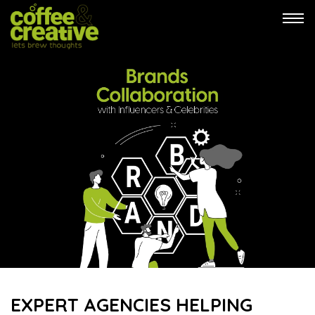
Tog
navi
EXPERT AGENCIES HELPING