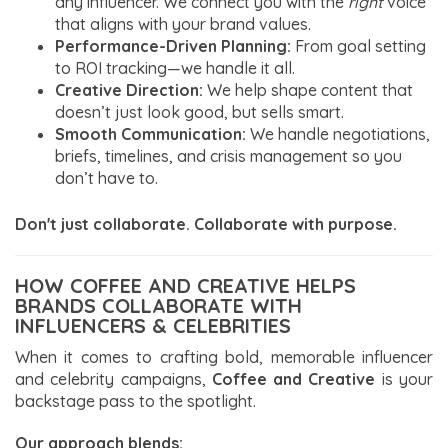
any influencer. We connect you with the
right
voice
that aligns with your brand values.
Performance-Driven Planning:
From goal setting
to ROI tracking—we handle it all.
Creative Direction:
We help shape content that
doesn’t just look good, but sells smart.
Smooth Communication:
We handle negotiations,
briefs, timelines, and crisis management so you
don’t have to.
Don't just collaborate. Collaborate with purpose.
HOW COFFEE AND CREATIVE HELPS
BRANDS COLLABORATE WITH
INFLUENCERS & CELEBRITIES
When it comes to crafting bold, memorable influencer
and celebrity campaigns,
Coffee and Creative
is your
backstage pass to the spotlight.
Our approach blends: