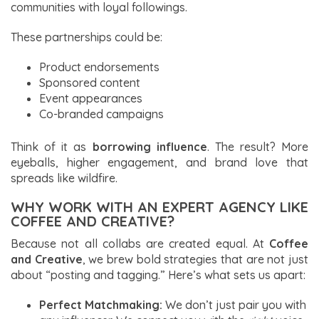
communities with loyal followings.
These partnerships could be:
Product endorsements
Sponsored content
Event appearances
Co-branded campaigns
Think of it as
borrowing influence
. The result? More
eyeballs, higher engagement, and brand love that
spreads like wildfire.
WHY WORK WITH AN EXPERT AGENCY LIKE
COFFEE AND CREATIVE?
Because not all collabs are created equal. At
Coffee
and Creative
, we brew bold strategies that are not just
about “posting and tagging.” Here’s what sets us apart:
Perfect Matchmaking:
We don’t just pair you with